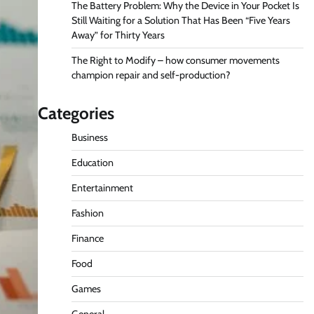
The Battery Problem: Why the Device in Your Pocket Is
Still Waiting for a Solution That Has Been “Five Years
Away” for Thirty Years
The Right to Modify – how consumer movements
champion repair and self-production?
Categories
Business
Education
Entertainment
Fashion
Finance
Food
Games