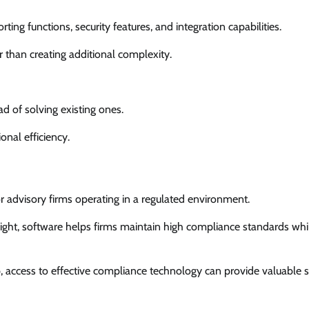
ting functions, security features, and integration capabilities.
r than creating additional complexity.
ad of solving existing ones.
nal efficiency.
advisory firms operating in a regulated environment.
sight, software helps firms maintain high compliance standards whi
, access to effective compliance technology can provide valuable 