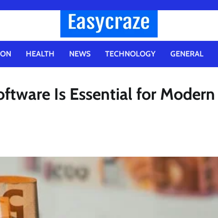
ION
HEALTH
NEWS
TECHNOLOGY
GENERAL
tware Is Essential for Modern