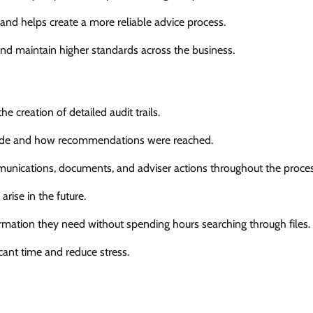
and helps create a more reliable advice process.
and maintain higher standards across the business.
 creation of detailed audit trails.
made and how recommendations were reached.
unications, documents, and adviser actions throughout the proces
rise in the future.
formation they need without spending hours searching through files.
ficant time and reduce stress.