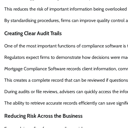
This reduces the risk of important information being overlooked 
By standardising procedures, firms can improve quality control 
Creating Clear Audit Trails
One of the most important functions of compliance software is the
Regulators expect firms to demonstrate how decisions were 
Mortgage Compliance Software records client information, comm
This creates a complete record that can be reviewed if questions a
During audits or file reviews, advisers can quickly access the in
The ability to retrieve accurate records efficiently can save signi
Reducing Risk Across the Business