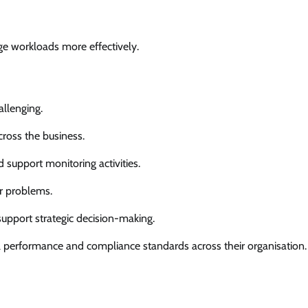
ge workloads more effectively.
allenging.
cross the business.
d support monitoring activities.
r problems.
upport strategic decision-making.
l performance and compliance standards across their organisation.