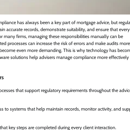
pliance has always been a key part of mortgage advice, but regul
in accurate records, demonstrate suitability, and ensure that every
 many firms, managing these responsibilities manually can be
ed processes can increase the risk of errors and make audits more
nts become even more demanding. This is why technology has beco
tware solutions help advisers manage compliance more effectively
rs
rocesses that support regulatory requirements throughout the advic
 to systems that help maintain records, monitor activity, and sup
hat key steps are completed during every client interaction.