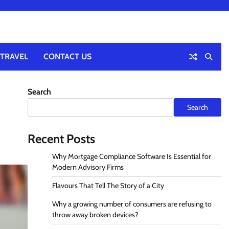
TRAVEL
CONTACT US
Search
Search
Recent Posts
Why Mortgage Compliance Software Is Essential for
Modern Advisory Firms
Flavours That Tell The Story of a City
Why a growing number of consumers are refusing to
throw away broken devices?