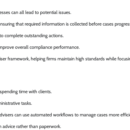
ses can all lead to potential issues.
suring that required information is collected before cases progres
to complete outstanding actions.
 improve overall compliance performance.
iser framework, helping firms maintain high standards while focus
spending time with clients.
nistrative tasks.
dvisers can use automated workflows to manage cases more efficie
on advice rather than paperwork.