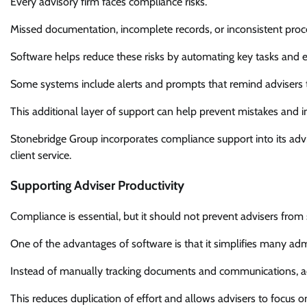
Every advisory firm faces compliance risks.
Missed documentation, incomplete records, or inconsistent proces
Software helps reduce these risks by automating key tasks and en
Some systems include alerts and prompts that remind advisers 
This additional layer of support can help prevent mistakes and
Stonebridge Group incorporates compliance support into its adv
client service.
Supporting Adviser Productivity
Compliance is essential, but it should not prevent advisers from 
One of the advantages of software is that it simplifies many admi
Instead of manually tracking documents and communications, a
This reduces duplication of effort and allows advisers to focus 