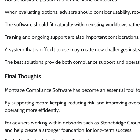
When evaluating options, advisers should consider usability, repor
The software should fit naturally within existing workflows rathe
Training and ongoing support are also important considerations.
A system that is difficult to use may create new challenges inste
The best solutions provide both compliance support and operatio
Final Thoughts
Mortgage Compliance Software has become an essential tool for 
By supporting record keeping, reducing risk, and improving over
operating more efficiently.
For advisers working within networks such as Stonebridge Group
and help create a stronger foundation for long-term success.