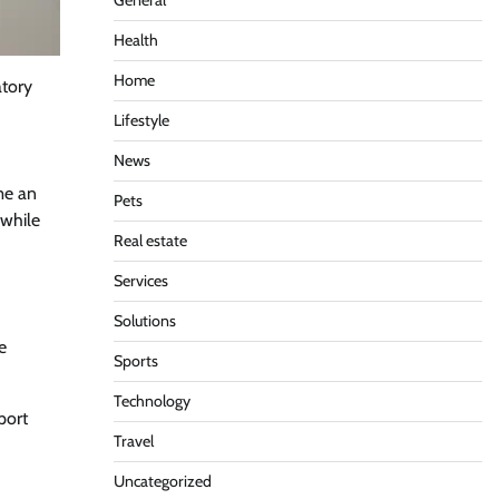
General
Health
Home
atory
Lifestyle
News
me an
Pets
 while
Real estate
Services
Solutions
e
Sports
Technology
port
Travel
Uncategorized