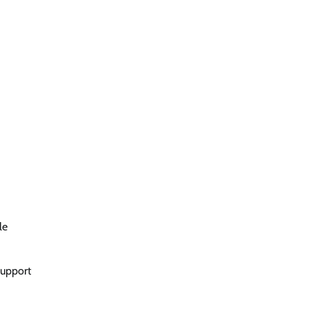
le
support