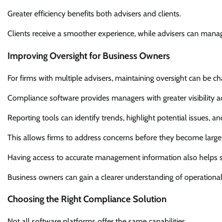
Greater efficiency benefits both advisers and clients.
Clients receive a smoother experience, while advisers can mana
Improving Oversight for Business Owners
For firms with multiple advisers, maintaining oversight can be ch
Compliance software provides managers with greater visibility a
Reporting tools can identify trends, highlight potential issues, an
This allows firms to address concerns before they become large
Having access to accurate management information also helps s
Business owners can gain a clearer understanding of operationa
Choosing the Right Compliance Solution
Not all software platforms offer the same capabilities.