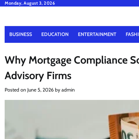
Skip
Monday, August 3, 2026
to
content
BUSINESS
EDUCATION
ENTERTAINMENT
FASH
Why Mortgage Compliance Sof
Advisory Firms
Posted on
June 5, 2026
by
admin