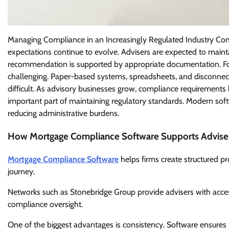
Managing Compliance in an Increasingly Regulated Industry Com
expectations continue to evolve. Advisers are expected to mainta
recommendation is supported by appropriate documentation. For
challenging. Paper-based systems, spreadsheets, and disconnect
difficult. As advisory businesses grow, compliance requireme
important part of maintaining regulatory standards. Modern sof
reducing administrative burdens.
How Mortgage Compliance Software Supports Advise
Mortgage Compliance Software
helps firms create structured p
journey.
Networks such as Stonebridge Group provide advisers with access
compliance oversight.
One of the biggest advantages is consistency. Software ensures t