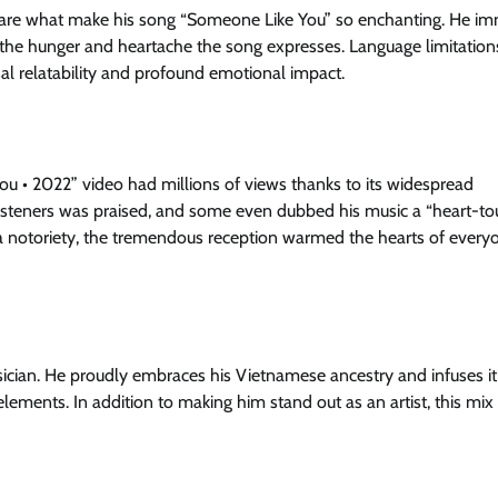
rs are what make his song “Someone Like You” so enchanting. He i
el the hunger and heartache the song expresses. Language limitation
al relatability and profound emotional impact.
 • 2022” video had millions of views thanks to its widespread
 in listeners was praised, and some even dubbed his music a “heart-t
Kha notoriety, the tremendous reception warmed the hearts of ever
ician. He proudly embraces his Vietnamese ancestry and infuses it 
 elements. In addition to making him stand out as an artist, this mi