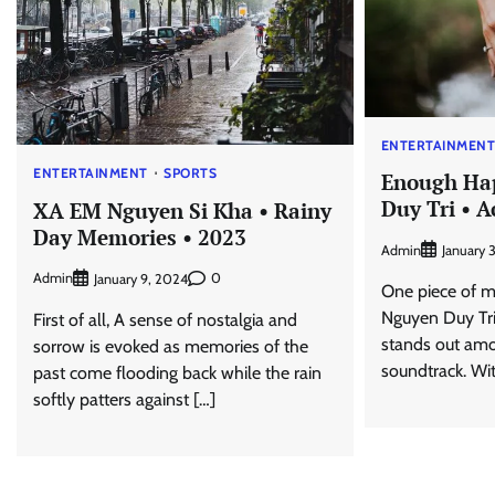
ENTERTAINMEN
ENTERTAINMENT
SPORTS
Enough Ha
Duy Tri • 
XA EM Nguyen Si Kha • Rainy
Day Memories • 2023
Admin
January 
Admin
0
January 9, 2024
One piece of m
Nguyen Duy Tri
First of all, A sense of nostalgia and
stands out amo
sorrow is evoked as memories of the
soundtrack. Wi
past come flooding back while the rain
softly patters against […]