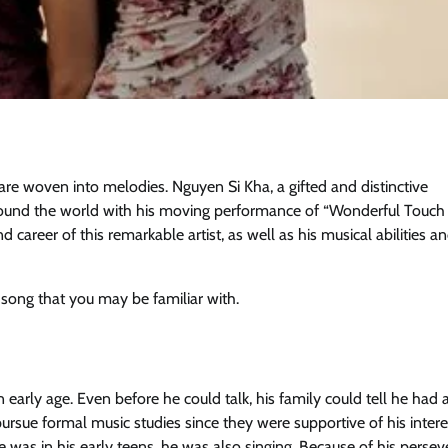
 are woven into melodies. Nguyen Si Kha, a gifted and distinctive
around the world with his moving performance of “Wonderful Touc
 career of this remarkable artist, as well as his musical abilities a
song that you may be familiar with.
arly age. Even before he could talk, his family could tell he had 
rsue formal music studies since they were supportive of his intere
 was in his early teens, he was also singing. Because of his perse