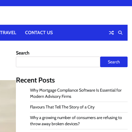
TRAVEL
CONTACT US
Search
Search
Recent Posts
Why Mortgage Compliance Software Is Essential for
Modern Advisory Firms
Flavours That Tell The Story of a City
Why a growing number of consumers are refusing to
throw away broken devices?