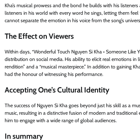
Kha’s musical prowess and the bond he builds with his listene
listeners in his world with every word he sings, letting them fe
cannot separate the emotion in his voice from the song’s univers
The Effect on Viewers
Within days, “Wonderful Touch Nguyen Si Kha • Someone Like You
distribution on social media. His ability to elicit real emotions
rendition” and a “musical masterpiece.” In addition to gaining 
had the honour of witnessing his performance.
Accepting One’s Cultural Identity
The success of Nguyen Si Kha goes beyond just his skill as a mus
music, resulting in a distinctive fusion of modern and traditional
him to engage with a wide range of global audiences.
In summary