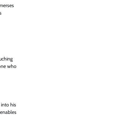
mmerses
s
ouching
yone who
into his
x enables