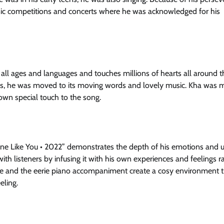
ic competitions and concerts where he was acknowledged for his
all ages and languages and touches millions of hearts all around t
ears, he was moved to its moving words and lovely music. Kha was
own special touch to the song.
e Like You • 2022” demonstrates the depth of his emotions and 
h listeners by infusing it with his own experiences and feelings r
 voice and the eerie piano accompaniment create a cosy environment 
eling.