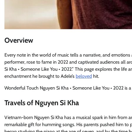
Overview
Every note in the world of music tells a narrative, and emotions
performer, rose to fame in 2022 and captivated audiences all 
Si Kha • Someone Like You • 2022.” This page explores the life and
enchantment he brought to Adele’s
beloved
hit.
Wonderful Touch Nguyen Si Kha • Someone Like You • 2022 is a 
Travels of Nguyen Si Kha
Vietnam-born Nguyen Si Kha has a musical spark in him from an e
remarkable gift for humming songs. His parents pushed him to pu
began studying the piano at the age of seven, and by the time he