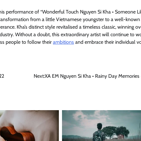
s performance of “Wonderful Touch Nguyen Si Kha • Someone Lik
transformation from a little Vietnamese youngster to a well-known 
nce. Kha’s distinct style revitalised a timeless classic, winning ov
ustry. Without a doubt, this extraordinary artist will continue to w
ss people to follow their
ambitions
and embrace their individual vo
22
Next:
XA EM Nguyen Si Kha • Rainy Day Memories 