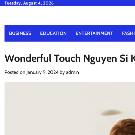
Skip
Tuesday, August 4, 2026
to
content
BUSINESS
EDUCATION
ENTERTAINMENT
FASH
Wonderful Touch Nguyen Si K
Posted on
January 9, 2024
by
admin