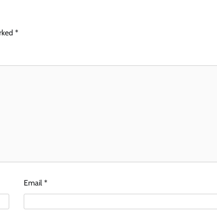
arked
*
Email
*