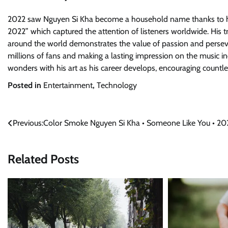
2022 saw Nguyen Si Kha become a household name thanks to hi
2022” which captured the attention of listeners worldwide. His 
around the world demonstrates the value of passion and persevera
millions of fans and making a lasting impression on the music ind
wonders with his art as his career develops, encouraging countle
Posted in
Entertainment
,
Technology
Post
Previous:
Color Smoke Nguyen Si Kha • Someone Like You • 20
navigation
Related Posts