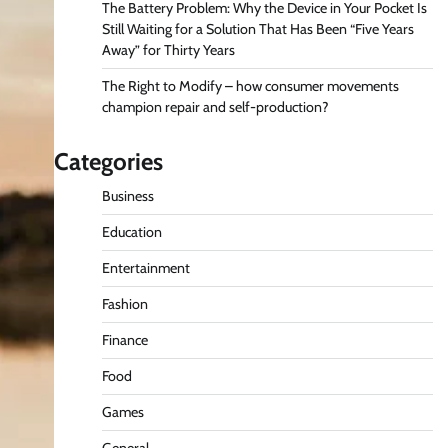
The Battery Problem: Why the Device in Your Pocket Is
Still Waiting for a Solution That Has Been “Five Years
Away” for Thirty Years
The Right to Modify – how consumer movements
champion repair and self-production?
Categories
Business
Education
Entertainment
Fashion
Finance
Food
Games