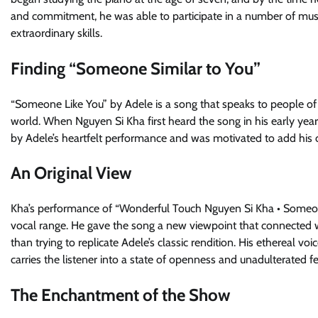
and commitment, he was able to participate in a number of mus
extraordinary skills.
Finding “Someone Similar to You”
“Someone Like You” by Adele is a song that speaks to people of 
world. When Nguyen Si Kha first heard the song in his early y
by Adele’s heartfelt performance and was motivated to add his 
An Original View
Kha’s performance of “Wonderful Touch Nguyen Si Kha • Someon
vocal range. He gave the song a new viewpoint that connected wit
than trying to replicate Adele’s classic rendition. His ethereal
carries the listener into a state of openness and unadulterated fe
The Enchantment of the Show