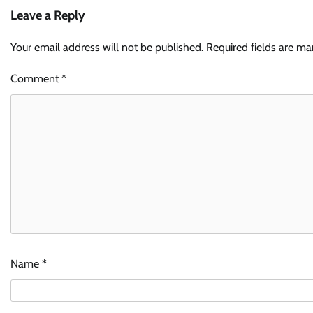
Leave a Reply
Your email address will not be published.
Required fields are m
Comment
*
Name
*