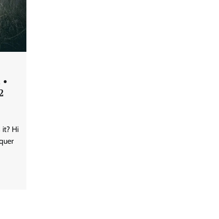
 •
2
it? Hi
quer