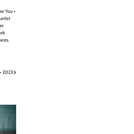
e You •
artist
er
ork
ices.
• 2023