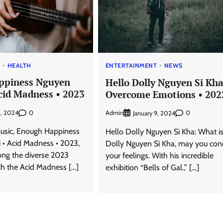
T
HEALTH
ENTERTAINMENT
NEWS
ppiness Nguyen
Hello Dolly Nguyen Si Kha
Acid Madness • 2023
Overcome Emotions • 202
0
3, 2024
Admin
0
January 9, 2024
usic, Enough Happiness
Hello Dolly Nguyen Si Kha: What is 
 • Acid Madness • 2023,
Dolly Nguyen Si Kha, may you con
ng the diverse 2023
your feelings. With his incredible
th the Acid Madness […]
exhibition “Bells of Gal.,” […]