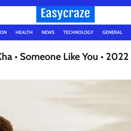
ION
HEALTH
NEWS
TECHNOLOGY
GENERAL
ha • Someone Like You • 2022