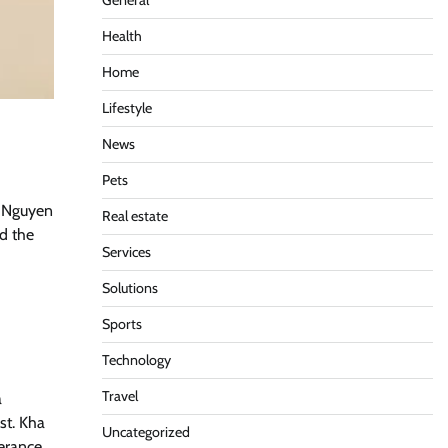
General
Health
Home
Lifestyle
News
Pets
h Nguyen
Real estate
nd the
Services
Solutions
Sports
Technology
Travel
a
st. Kha
Uncategorized
verance