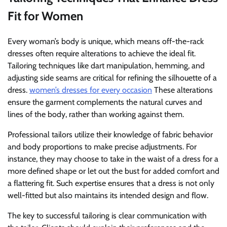
Fit for Women
Every woman’s body is unique, which means off-the-rack
dresses often require alterations to achieve the ideal fit.
Tailoring techniques like dart manipulation, hemming, and
adjusting side seams are critical for refining the silhouette of a
dress.
women’s dresses for every occasion
These alterations
ensure the garment complements the natural curves and
lines of the body, rather than working against them.
Professional tailors utilize their knowledge of fabric behavior
and body proportions to make precise adjustments. For
instance, they may choose to take in the waist of a dress for a
more defined shape or let out the bust for added comfort and
a flattering fit. Such expertise ensures that a dress is not only
well-fitted but also maintains its intended design and flow.
The key to successful tailoring is clear communication with