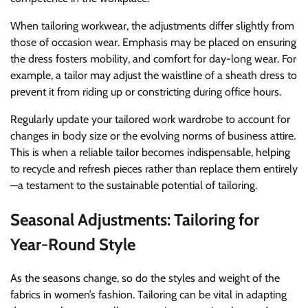
When tailoring workwear, the adjustments differ slightly from
those of occasion wear. Emphasis may be placed on ensuring
the dress fosters mobility, and comfort for day-long wear. For
example, a tailor may adjust the waistline of a sheath dress to
prevent it from riding up or constricting during office hours.
Regularly update your tailored work wardrobe to account for
changes in body size or the evolving norms of business attire.
This is when a reliable tailor becomes indispensable, helping
to recycle and refresh pieces rather than replace them entirely
—a testament to the sustainable potential of tailoring.
Seasonal Adjustments: Tailoring for
Year-Round Style
As the seasons change, so do the styles and weight of the
fabrics in women’s fashion. Tailoring can be vital in adapting