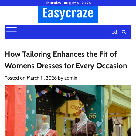
Skip
Thursday, August 6, 2026
to
content
How Tailoring Enhances the Fit of
Womens Dresses for Every Occasion
Posted on
March 11, 2026
by
admin