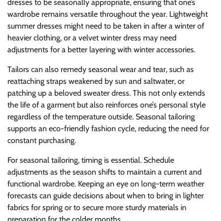
dresses to be seasonally appropriate, ensuring that one’s
wardrobe remains versatile throughout the year. Lightweight
summer dresses might need to be taken in after a winter of
heavier clothing, or a velvet winter dress may need
adjustments for a better layering with winter accessories.
Tailors can also remedy seasonal wear and tear, such as
reattaching straps weakened by sun and saltwater, or
patching up a beloved sweater dress. This not only extends
the life of a garment but also reinforces one’s personal style
regardless of the temperature outside. Seasonal tailoring
supports an eco-friendly fashion cycle, reducing the need for
constant purchasing.
For seasonal tailoring, timing is essential. Schedule
adjustments as the season shifts to maintain a current and
functional wardrobe. Keeping an eye on long-term weather
forecasts can guide decisions about when to bring in lighter
fabrics for spring or to secure more sturdy materials in
preparation for the colder months.