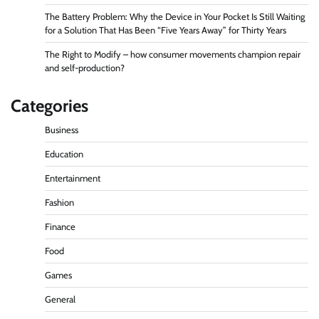
The Battery Problem: Why the Device in Your Pocket Is Still Waiting
for a Solution That Has Been “Five Years Away” for Thirty Years
The Right to Modify – how consumer movements champion repair
and self-production?
Categories
Business
Education
Entertainment
Fashion
Finance
Food
Games
General