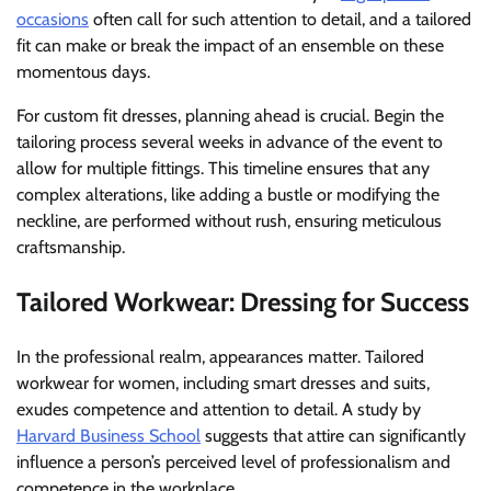
occasions
often call for such attention to detail, and a tailored
fit can make or break the impact of an ensemble on these
momentous days.
For custom fit dresses, planning ahead is crucial. Begin the
tailoring process several weeks in advance of the event to
allow for multiple fittings. This timeline ensures that any
complex alterations, like adding a bustle or modifying the
neckline, are performed without rush, ensuring meticulous
craftsmanship.
Tailored Workwear: Dressing for Success
In the professional realm, appearances matter. Tailored
workwear for women, including smart dresses and suits,
exudes competence and attention to detail. A study by
Harvard Business School
suggests that attire can significantly
influence a person’s perceived level of professionalism and
competence in the workplace.