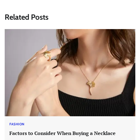
Related Posts
FASHION
Factors to Consider When Buying a Necklace