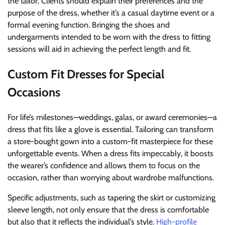
the tailor. Clients should explain their preferences and the
purpose of the dress, whether it’s a casual daytime event or a
formal evening function. Bringing the shoes and
undergarments intended to be worn with the dress to fitting
sessions will aid in achieving the perfect length and fit.
Custom Fit Dresses for Special
Occasions
For life’s milestones—weddings, galas, or award ceremonies—a
dress that fits like a glove is essential. Tailoring can transform
a store-bought gown into a custom-fit masterpiece for these
unforgettable events. When a dress fits impeccably, it boosts
the wearer’s confidence and allows them to focus on the
occasion, rather than worrying about wardrobe malfunctions.
Specific adjustments, such as tapering the skirt or customizing
sleeve length, not only ensure that the dress is comfortable
but also that it reflects the individual’s style.
High-profile