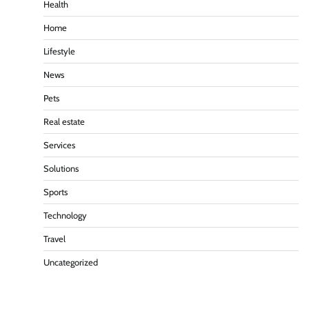
Health
Home
Lifestyle
News
Pets
Real estate
Services
Solutions
Sports
Technology
Travel
Uncategorized