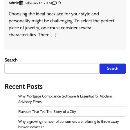
Admin
0
February 17, 2024
Choosing the ideal necklace for your style and
personality might be challenging. To select the perfect
piece of jewelry, one must consider several
characteristics. There […]
Search
Search
Recent Posts
Why Mortgage Compliance Software Is Essential for Modern
Advisory Firms
Flavours That Tell The Story of a City
Why a growing number of consumers are refusing to throw away
broken devices?