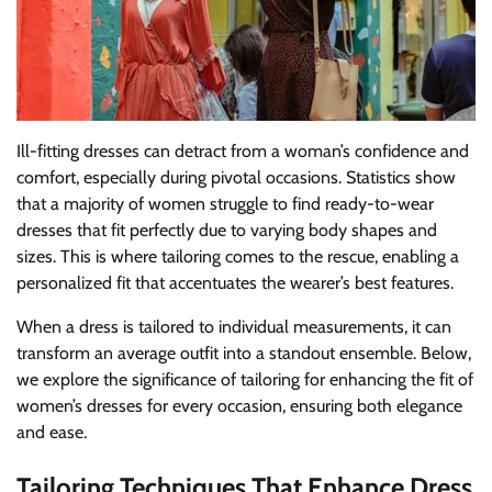
Ill-fitting dresses can detract from a woman’s confidence and
comfort, especially during pivotal occasions. Statistics show
that a majority of women struggle to find ready-to-wear
dresses that fit perfectly due to varying body shapes and
sizes. This is where tailoring comes to the rescue, enabling a
personalized fit that accentuates the wearer’s best features.
When a dress is tailored to individual measurements, it can
transform an average outfit into a standout ensemble. Below,
we explore the significance of tailoring for enhancing the fit of
women’s dresses for every occasion, ensuring both elegance
and ease.
Tailoring Techniques That Enhance Dress