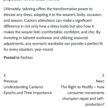
Ultimately, tailoring offers the transformative power to
elevate any dress, adapting it to the wearer’s body, occasion,
and season. Custom alterations can make a significant
difference in not only how a dress looks but also how it
makes the wearer feel—comfortable, confident, and chic. By
investing in tailored workwear and utilizing seasonal
adjustments, any woman’s wardrobe can provide a perfect fit
for every situation, year-round.
Posted in
Fashion
Post
Previous:
Next:
navigation
Understanding Cardano
The Right to Modify – how
Epochs and Their Importance
consumer movements
champion repair and self-
production?