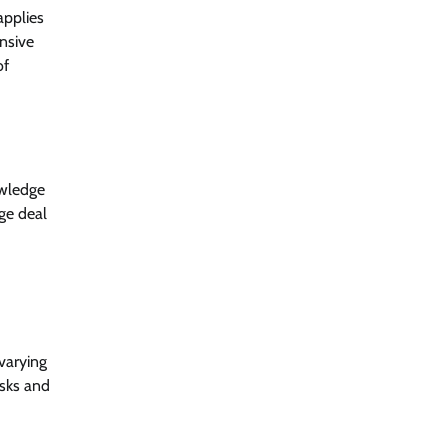
applies
ensive
of
owledge
ge deal
varying
isks and