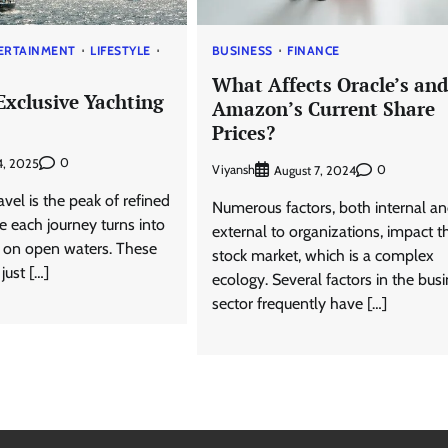
ERTAINMENT
LIFESTYLE
BUSINESS
FINANCE
What Affects Oracle’s and
Exclusive Yachting
Amazon’s Current Share
Prices?
0
4, 2025
Viyansh
0
August 7, 2024
avel is the peak of refined
Numerous factors, both internal a
e each journey turns into
external to organizations, impact t
e on open waters. These
stock market, which is a complex
just […]
ecology. Several factors in the bus
sector frequently have […]