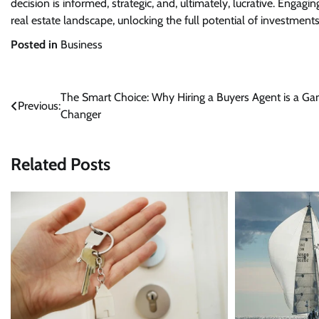
decision is informed, strategic, and, ultimately, lucrative. Engag
real estate landscape, unlocking the full potential of investmen
Posted in
Business
Post
The Smart Choice: Why Hiring a Buyers Agent is a G
Previous:
Changer
navigation
Related Posts