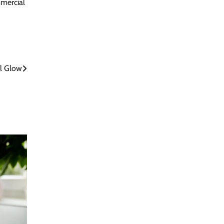
mmercial
ul Glow