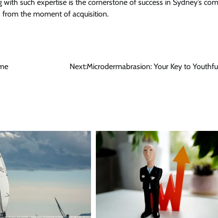
ing with such expertise is the cornerstone of success in Sydney’s co
ts from the moment of acquisition.
ame
Next:
Microdermabrasion: Your Key to Youthf