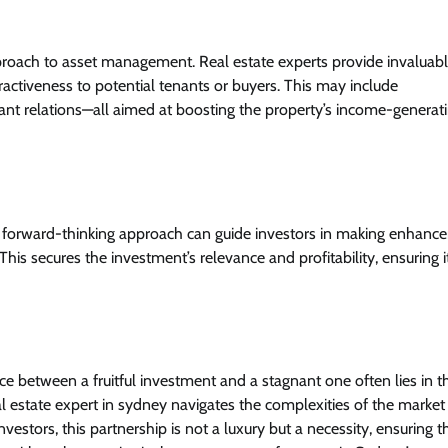
proach to asset management. Real estate experts provide invaluab
activeness to potential tenants or buyers. This may include
nt relations—all aimed at boosting the property’s income-generat
h a forward-thinking approach can guide investors in making enhan
This secures the investment’s relevance and profitability, ensuring i
e between a fruitful investment and a stagnant one often lies in t
al estate expert in sydney navigates the complexities of the market
vestors, this partnership is not a luxury but a necessity, ensuring t