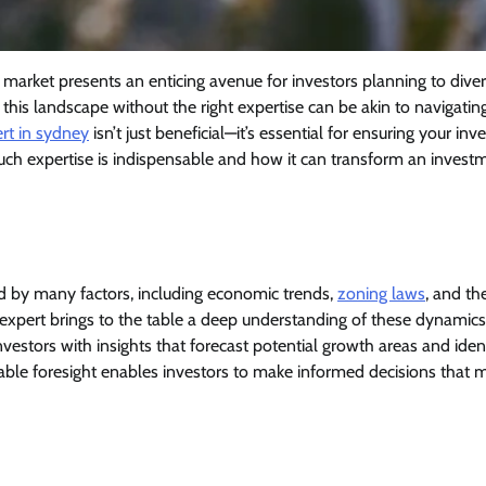
 market presents an enticing avenue for investors planning to diver
o this landscape without the right expertise can be akin to navigatin
rt in sydney
isn’t just beneficial—it’s essential for ensuring your in
such expertise is indispensable and how it can transform an invest
d by many factors, including economic trends,
zoning laws
, and th
e expert brings to the table a deep understanding of these dynamic
investors with insights that forecast potential growth areas and iden
uable foresight enables investors to make informed decisions that 