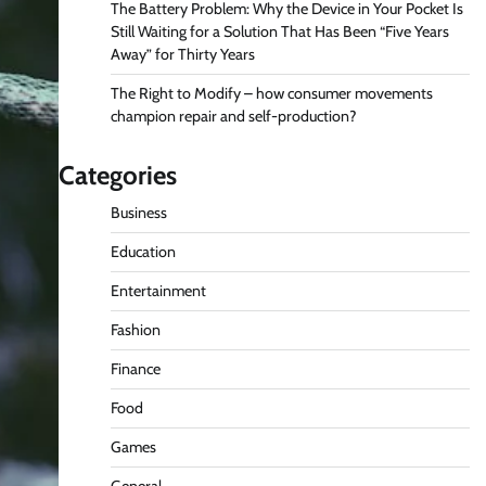
The Battery Problem: Why the Device in Your Pocket Is
Still Waiting for a Solution That Has Been “Five Years
Away” for Thirty Years
The Right to Modify – how consumer movements
champion repair and self-production?
Categories
Business
Education
Entertainment
Fashion
Finance
Food
Games