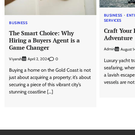
BUSINESS
ENT
SERVICES
BUSINESS
Craft Your 
The Smart Choice: Why
Adventure
Hiring a Buyers Agent is a
Game Changer
Admin
August 1
Viyansh
0
April 2, 2024
Luxury yacht tr
seafaring, wher
Buying a home on the Gold Coast is not
a lavish escap
just about acquiring a property; it’s about
vessels are not 
securing a piece of this vibrant city’s
stunning coastline […]