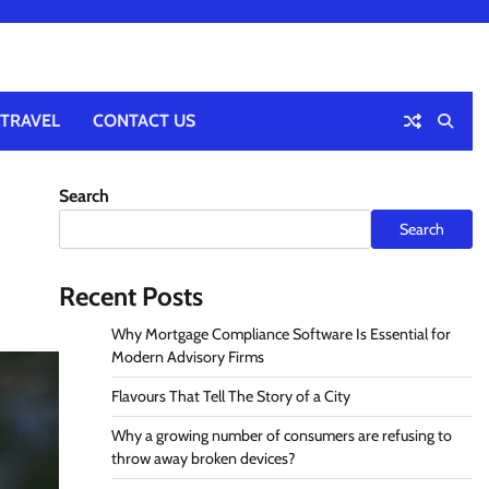
TRAVEL
CONTACT US
Search
Search
Recent Posts
Why Mortgage Compliance Software Is Essential for
Modern Advisory Firms
Flavours That Tell The Story of a City
Why a growing number of consumers are refusing to
throw away broken devices?