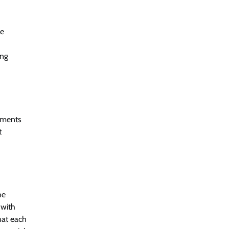
le
ing
cements
t
he
 with
hat each