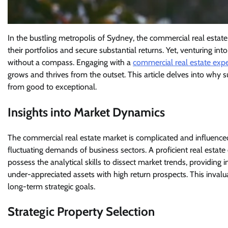
In the bustling metropolis of Sydney, the commercial real estate
their portfolios and secure substantial returns. Yet, venturing int
without a compass. Engaging with a
commercial real estate expe
grows and thrives from the outset. This article delves into why 
from good to exceptional.
Insights into Market Dynamics
The commercial real estate market is complicated and influence
fluctuating demands of business sectors. A proficient real estat
possess the analytical skills to dissect market trends, providing 
under-appreciated assets with high return prospects. This inval
long-term strategic goals.
Strategic Property Selection