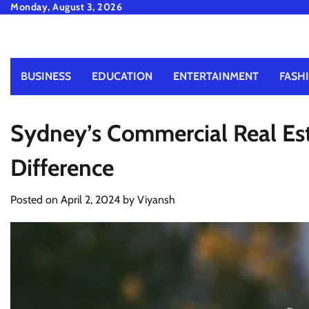
Skip
Monday, August 3, 2026
to
content
BUSINESS
EDUCATION
ENTERTAINMENT
FASH
Sydney’s Commercial Real Est
Difference
Posted on
April 2, 2024
by
Viyansh