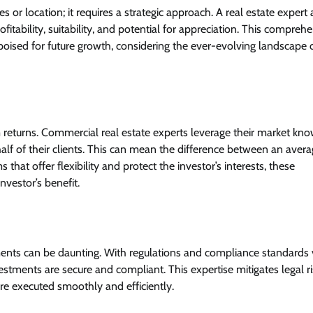
es or location; it requires a strategic approach. A real estate expert 
itability, suitability, and potential for appreciation. This compreh
poised for future growth, considering the ever-evolving landscape 
um returns. Commercial real estate experts leverage their market kn
lf of their clients. This can mean the difference between an avera
that offer flexibility and protect the investor’s interests, these
nvestor’s benefit.
ents can be daunting. With regulations and compliance standards 
vestments are secure and compliant. This expertise mitigates legal r
re executed smoothly and efficiently.