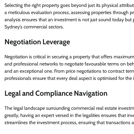
Selecting the right property goes beyond just its physical attribut
a meticulous evaluation process, assessing properties through prof
analysis ensures that an investment is not just sound today but 
Sydney’s commercial sectors.
Negotiation Leverage
Negotiation is critical in securing a property that offers maxim
and professional networks to negotiate favourable terms on beha
and an exceptional one. From price negotiations to contract terms 
professionals ensure that every deal aspect is optimised for the i
Legal and Compliance Navigation
The legal landscape surrounding commercial real estate investm
greatly, having an expert versed in the legalities ensures that in
streamlines the investment process, ensuring that transactions a