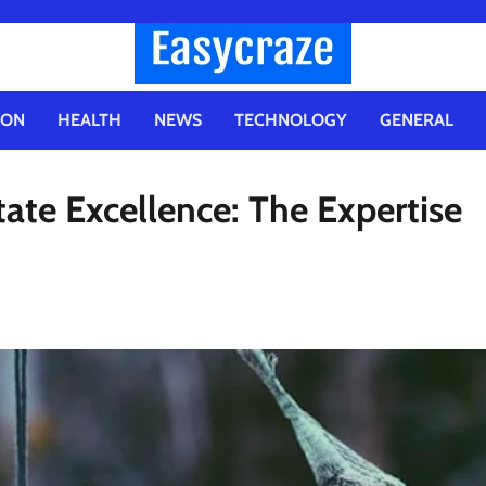
ION
HEALTH
NEWS
TECHNOLOGY
GENERAL
ate Excellence: The Expertise