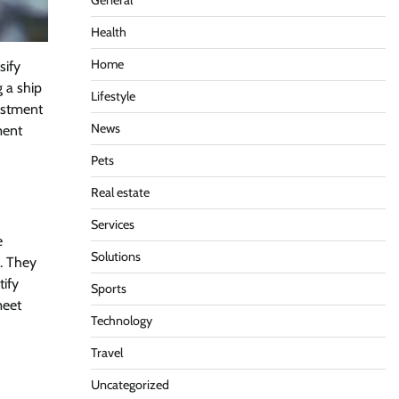
General
Health
Home
sify
g a ship
Lifestyle
vestment
News
ment
Pets
Real estate
Services
e
Solutions
s. They
tify
Sports
meet
Technology
Travel
Uncategorized