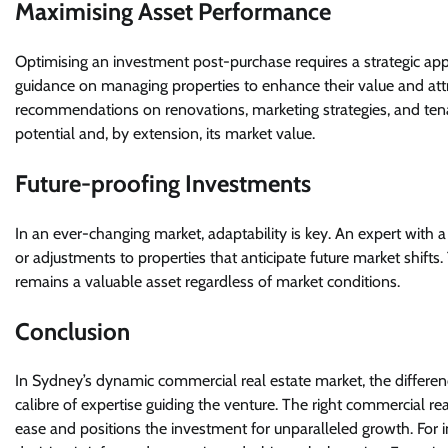
Maximising Asset Performance
Optimising an investment post-purchase requires a strategic ap
guidance on managing properties to enhance their value and attr
recommendations on renovations, marketing strategies, and tena
potential and, by extension, its market value.
Future-proofing Investments
In an ever-changing market, adaptability is key. An expert wit
or adjustments to properties that anticipate future market shifts. 
remains a valuable asset regardless of market conditions.
Conclusion
In Sydney’s dynamic commercial real estate market, the differenc
calibre of expertise guiding the venture. The right commercial re
ease and positions the investment for unparalleled growth. For in