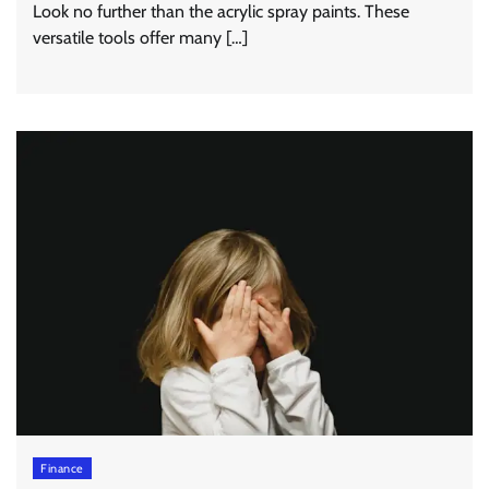
Look no further than the acrylic spray paints. These
versatile tools offer many […]
Finance