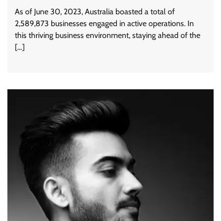
As of June 30, 2023, Australia boasted a total of
2,589,873 businesses engaged in active operations. In
this thriving business environment, staying ahead of the
[…]