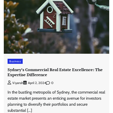
Business
Sydney’s Commercial Real Estate Excellence: The
Expertise Difference
0
Viyansh
April 2, 2024
In the bustling metropolis of Sydney, the commercial real
estate market presents an enticing avenue for investors
planning to diversify their portfolios and secure
substantial […]