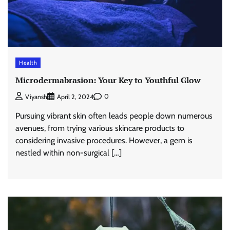
Health
Microdermabrasion: Your Key to Youthful Glow
0
Viyansh
April 2, 2024
Pursuing vibrant skin often leads people down numerous
avenues, from trying various skincare products to
considering invasive procedures. However, a gem is
nestled within non-surgical […]