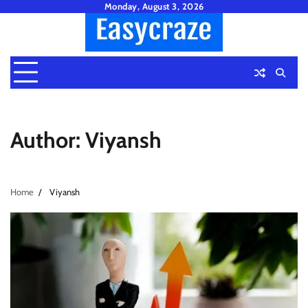
Skip
Monday, August 3, 2026
to
content
Author:
Viyansh
Home
Viyansh