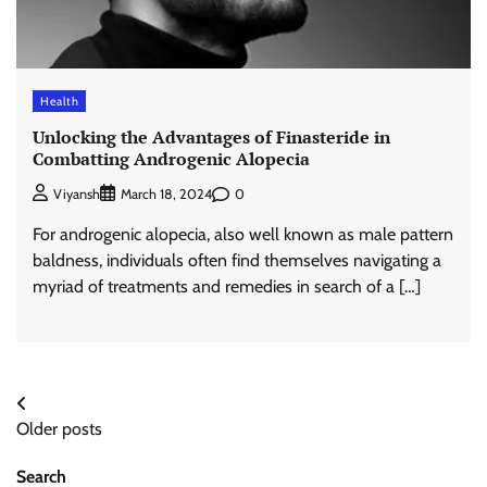
Health
Unlocking the Advantages of Finasteride in
Combatting Androgenic Alopecia
0
Viyansh
March 18, 2024
For androgenic alopecia, also well known as male pattern
baldness, individuals often find themselves navigating a
myriad of treatments and remedies in search of a […]
Posts
Older posts
navigation
Search