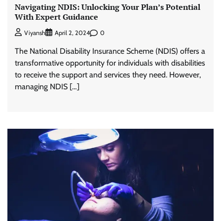
Navigating NDIS: Unlocking Your Plan’s Potential
With Expert Guidance
0
Viyansh
April 2, 2024
The National Disability Insurance Scheme (NDIS) offers a
transformative opportunity for individuals with disabilities
to receive the support and services they need. However,
managing NDIS […]