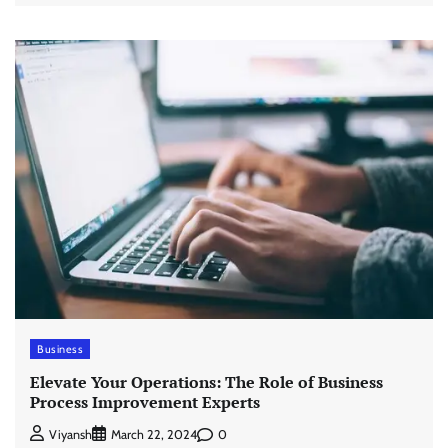
Business
Elevate Your Operations: The Role of Business
Process Improvement Experts
0
Viyansh
March 22, 2024