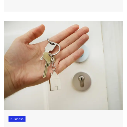
Business