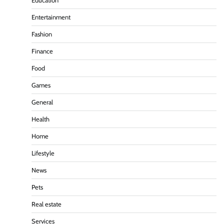
Education
Entertainment
Fashion
Finance
Food
Games
General
Health
Home
Lifestyle
News
Pets
Real estate
Services