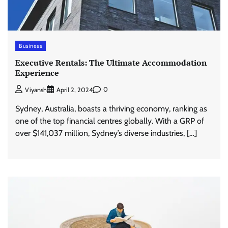
Business
Executive Rentals: The Ultimate Accommodation
Experience
0
Viyansh
April 2, 2024
Sydney, Australia, boasts a thriving economy, ranking as
one of the top financial centres globally. With a GRP of
over $141,037 million, Sydney’s diverse industries, […]