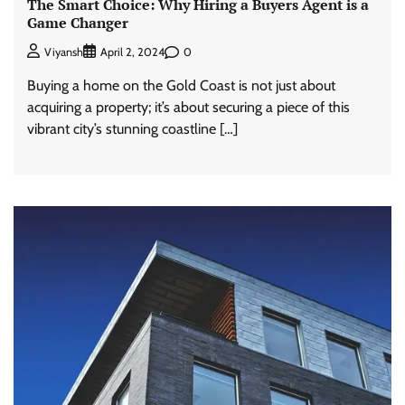
The Smart Choice: Why Hiring a Buyers Agent is a
Game Changer
0
Viyansh
April 2, 2024
Buying a home on the Gold Coast is not just about
acquiring a property; it’s about securing a piece of this
vibrant city’s stunning coastline […]