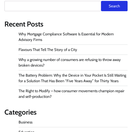
Search
Recent Posts
Why Mortgage Compliance Software Is Essential for Modern
Advisory Firms
Flavours That Tell The Story of a City
Why a growing number of consumers are refusing to throw away
broken devices?
The Battery Problem: Why the Device in Your Pocket Is Still Waiting
for a Solution That Has Been “Five Years Away” for Thirty Years
The Right to Modify – how consumer movements champion repair
and self-production?
Categories
Business