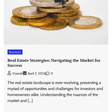
Business
Real Estate Strategies: Navigating the Market for
Success
0
Viyansh
April 2, 2024
The real estate landscape is ever-evolving, presenting a
myriad of opportunities and challenges for investors and
homeowners alike. Understanding the nuances of the
market and […]