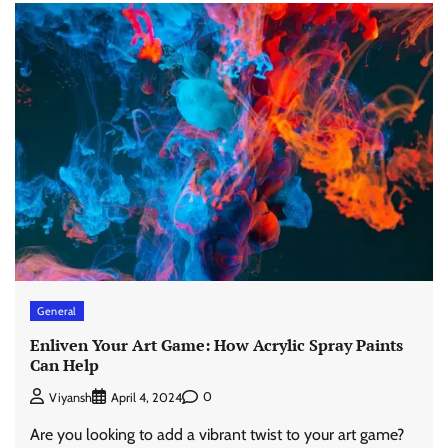
General
Enliven Your Art Game: How Acrylic Spray Paints
Can Help
0
Viyansh
April 4, 2024
Are you looking to add a vibrant twist to your art game?