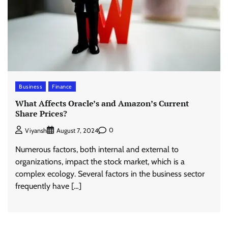
Business
Finance
What Affects Oracle’s and Amazon’s Current
Share Prices?
0
Viyansh
August 7, 2024
Numerous factors, both internal and external to
organizations, impact the stock market, which is a
complex ecology. Several factors in the business sector
frequently have […]